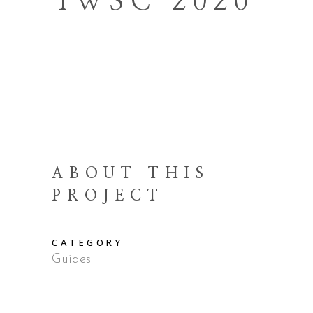
IWSC 2020
ABOUT THIS
PROJECT
CATEGORY
Guides