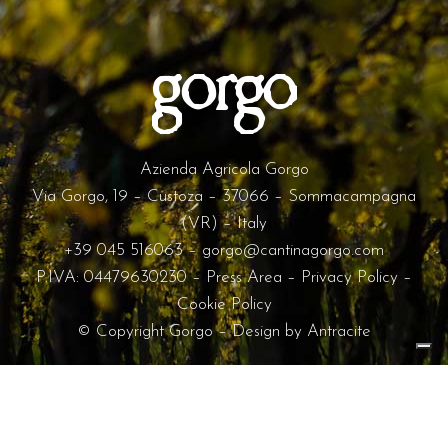
Azienda Agricola Gorgo
Via Gorgo, 19 – Custoza – 37066 – Sommacampagna
(VR) – Italy
+39 045 516063
–
gorgo@cantinagorgo.com
P.IVA: 04479630230 –
Press Area
–
Privacy Policy
–
Cookie Policy
© Copyright Gorgo – Design by
Antracite