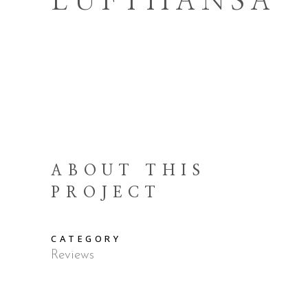
LUFTHANSA
ABOUT THIS
PROJECT
CATEGORY
Reviews