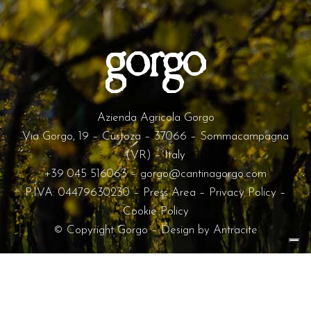
Azienda Agricola Gorgo
Via Gorgo, 19 – Custoza – 37066 – Sommacampagna
(VR) – Italy
+39 045 516063
–
gorgo@cantinagorgo.com
P.IVA: 04479630230 –
Press Area
–
Privacy Policy
–
Cookie Policy
© Copyright Gorgo – Design by
Antracite