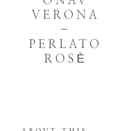
ONAV
VERONA
–
PERLATO
ROSÈ