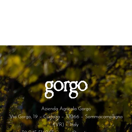
Azienda Agricola Gorgo
Via Gorgo, 19 – Custoza – 37066 – Sommacampagna
(VR) – Italy