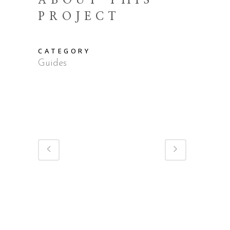
ABOUT THIS
PROJECT
CATEGORY
Guides