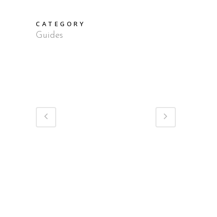
CATEGORY
Guides