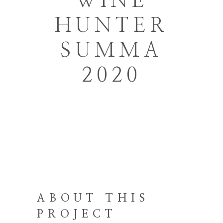
WINE
HUNTER
SUMMA
2020
ABOUT THIS
PROJECT