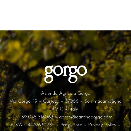
Azienda Agricola Gorgo
Via Gorgo, 19 – Custoza – 37066 – Sommacampagna
(VR) – Italy
+39 045 516063
–
gorgo@cantinagorgo.com
P.IVA: 04479630230 –
Press Area
–
Privacy Policy
–