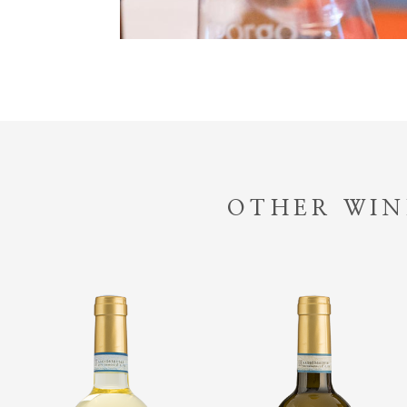
OTHER WIN