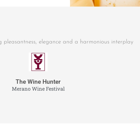
ng pleasantness, elegance and a harmonious interplay
The Wine Hunter
Merano Wine Festival