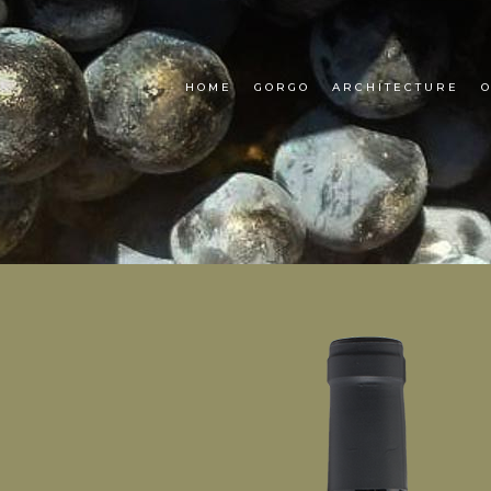
HOME
GORGO
ARCHITECTURE