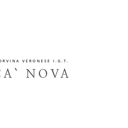
ORVINA VERONESE I.G.T.
CA` NOVA