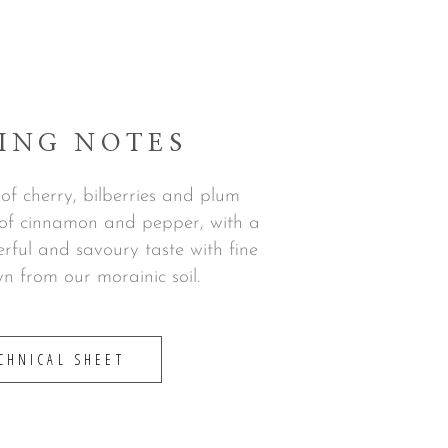
ING NOTES
s of cherry, bilberries and plum
s of cinnamon and pepper, with a
rful and savoury taste with fine
n from our morainic soil.
CHNICAL SHEET