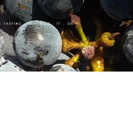
E TASTING
CONTACTS
IT
DE