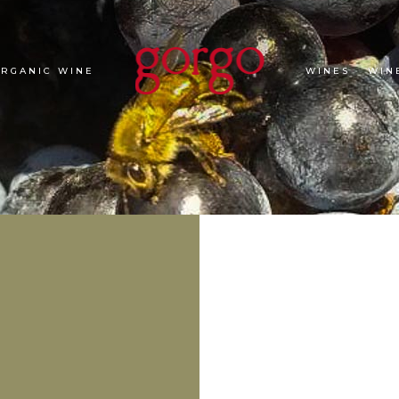
ORGANIC WINE
WINES
WIN