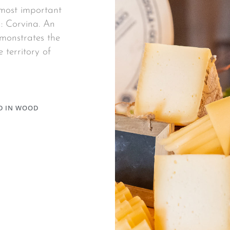
 most important
: Corvina. An
emonstrates the
 territory of
D IN WOOD