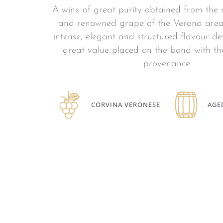
A wine of great purity obtained from the
and renowned grape of the Verona area
intense, elegant and structured flavour d
great value placed on the bond with the
provenance.
CORVINA VERONESE
AGE