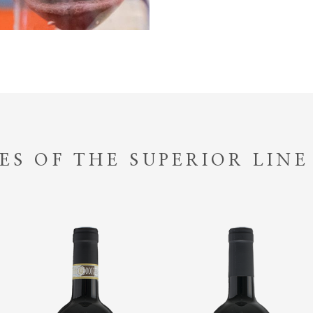
ES OF THE SUPERIOR LINE