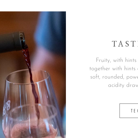
TAST
Fruity, with hint
together with hint
soft, rounded, powe
acidity draw
TE