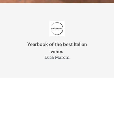
Yearbook of the best Italian
wines
Luca Maroni