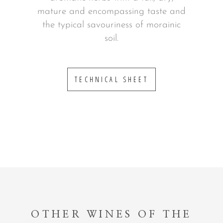
mature and encompassing taste and
the typical savouriness of morainic
soil.
TECHNICAL SHEET
OTHER WINES OF THE