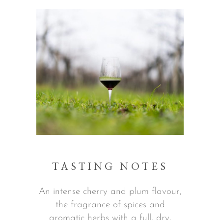
TASTING NOTES
An intense cherry and plum flavour,
the fragrance of spices and
aromatic herbs with a full, dry,