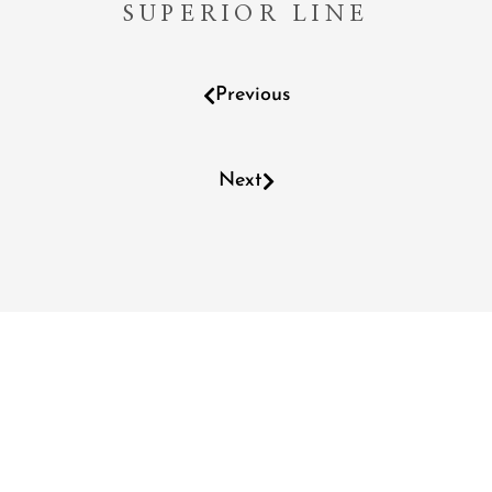
SUPERIOR LINE
Previous
Next