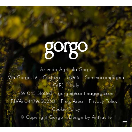
Azienda Agricola Gorgo
Via Gorgo, 19 – Custoza – 37066 – Sommacampagna
(VR) – Italy
+39 045 516063
–
gorgo@cantinagorgo.com
P.IVA: 04479630230 –
Press Area
–
Privacy Policy
–
Cookie Policy
© Copyright Gorgo – Design by
Antracite