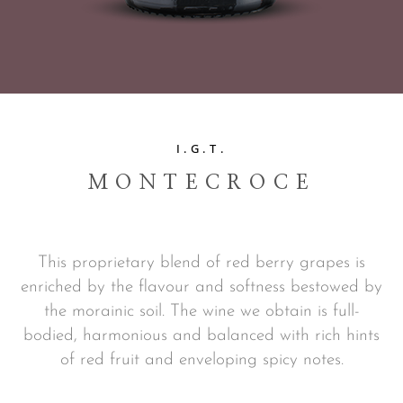
I.G.T.
MONTECROCE
This proprietary blend of red berry grapes is
enriched by the flavour and softness bestowed by
the morainic soil. The wine we obtain is full-
bodied, harmonious and balanced with rich hints
of red fruit and enveloping spicy notes.