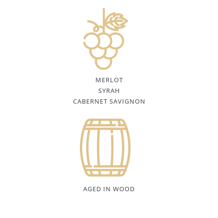
MERLOT
SYRAH
CABERNET SAVIGNON
AGED IN WOOD