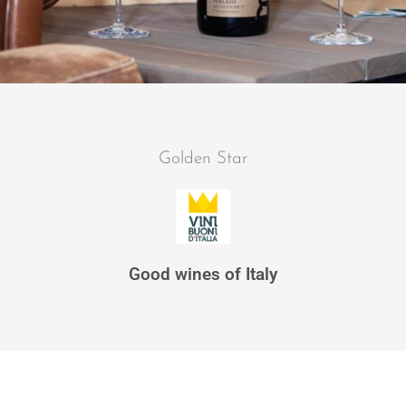
Golden Star
Good wines of Italy