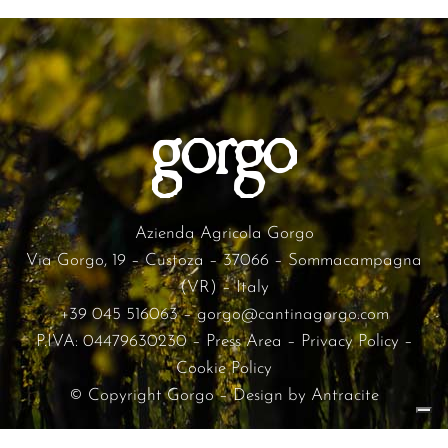
Azienda Agricola Gorgo
Via Gorgo, 19 – Custoza – 37066 – Sommacampagna
(VR) – Italy
+39 045 516063
–
gorgo@cantinagorgo.com
P.IVA: 04479630230 –
Press Area
–
Privacy Policy
–
Cookie Policy
© Copyright Gorgo – Design by
Antracite