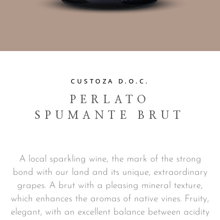
CUSTOZA D.O.C.
PERLATO
SPUMANTE BRUT
A local sparkling wine, the mark of the strong
bond with our land and its unique, extraordinary
grapes. A brut with a pleasing mineral texture,
which enhances the aromas of native vines. Fruity,
elegant, with an excellent balance between acidity