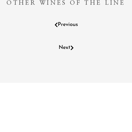
OTHER WINES OF THE LINE
Previous
Next