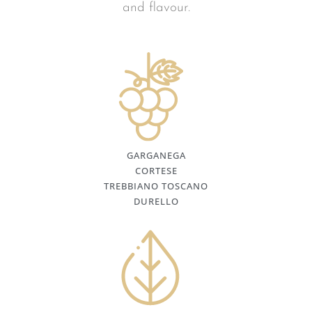
and flavour.
GARGANEGA
CORTESE
TREBBIANO TOSCANO
DURELLO