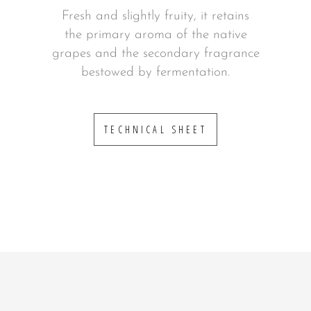
Fresh and slightly fruity, it retains
the primary aroma of the native
grapes and the secondary fragrance
bestowed by fermentation.
TECHNICAL SHEET