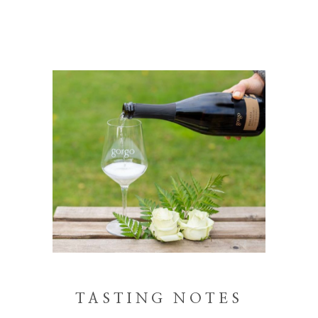
TASTING NOTES