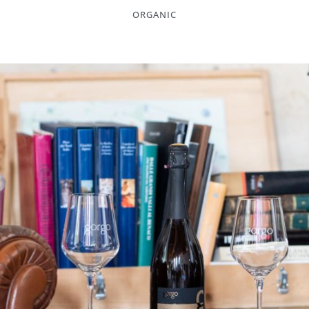
ORGANIC