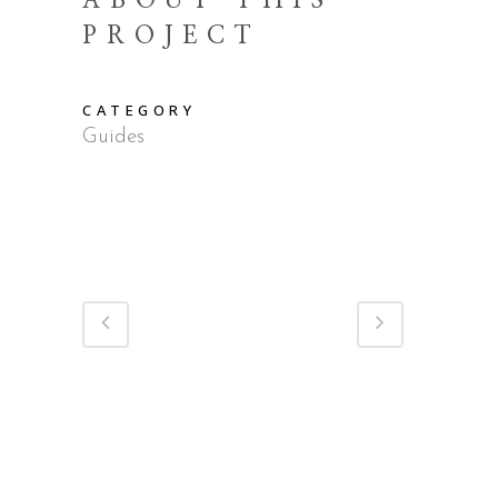
ABOUT THIS
PROJECT
CATEGORY
Guides