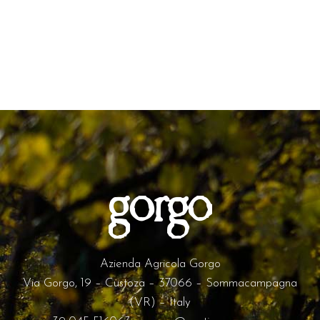
Azienda Agricola Gorgo
Via Gorgo, 19 – Custoza – 37066 – Sommacampagna
(VR) – Italy