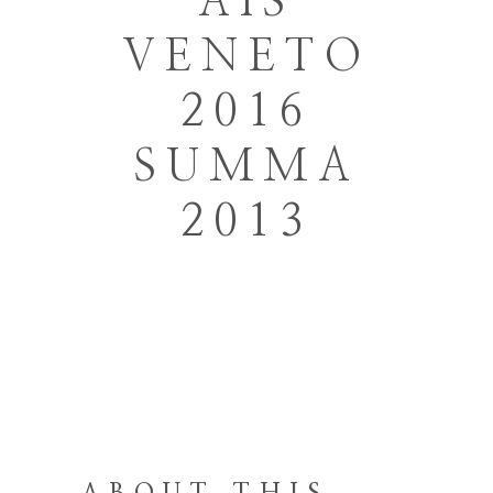
AIS
VENETO
2016
SUMMA
2013