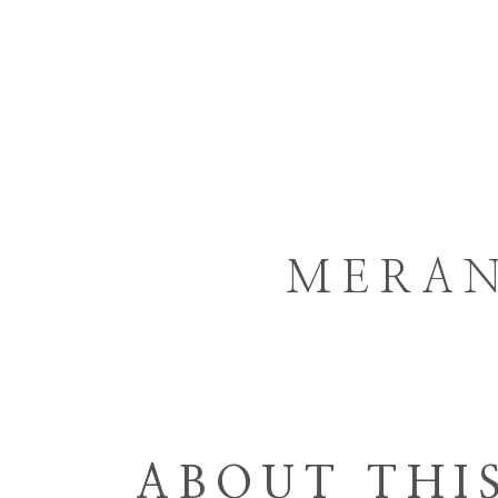
HOME
GORGO
ARCHITECTURE
MERAN
ABOUT THI