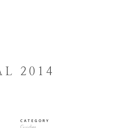
E TASTING
CONTACTS
IT
DE
L 2014
CATEGORY
Guides