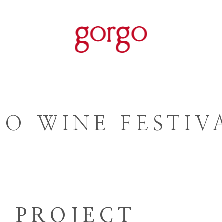
ORGANIC WINE
WINES
WIN
O WINE FESTIVA
S PROJECT