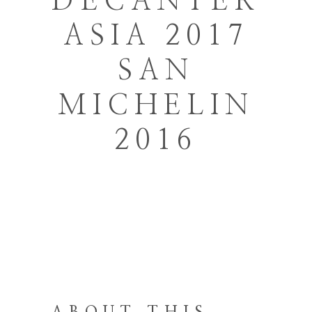
DECANTER
ASIA 2017
SAN
MICHELIN
2016