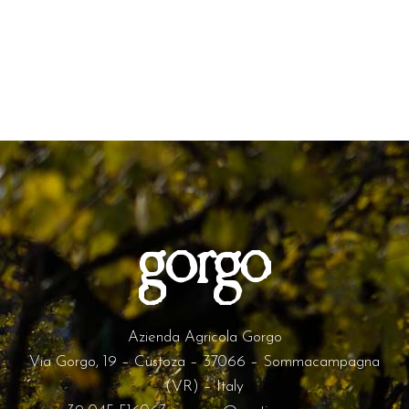
Azienda Agricola Gorgo
Via Gorgo, 19 – Custoza – 37066 – Sommacampagna
(VR) – Italy