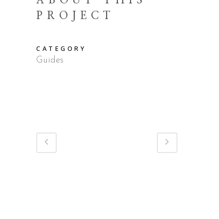
ABOUT THIS
PROJECT
CATEGORY
Guides