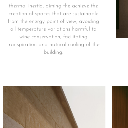
thermal inertia, aiming the achieve the
creation of spaces that are sustainable
from the energy point of view, avoiding
all temperature variations harmful to
wine conservation, facilitating
transpiration and natural cooling of the
building.