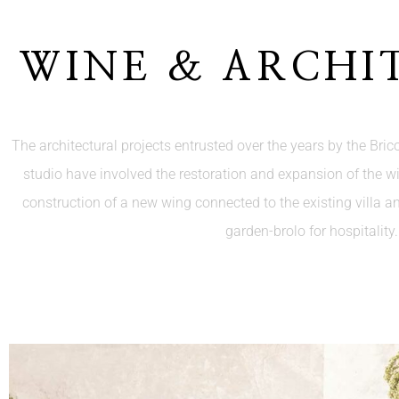
WINE & ARCHI
The architectural projects entrusted over the years by the Bricol
studio have involved the restoration and expansion of the w
construction of a new wing connected to the existing villa a
garden-brolo for hospitality.