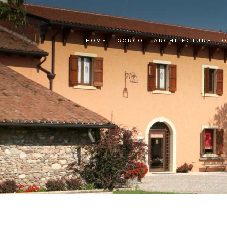
HOME
GORGO
ARCHITECTURE