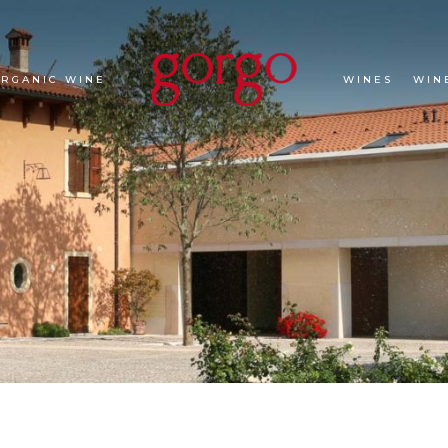
ORGANIC WINE
WINES
WIN