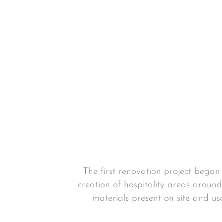
The first renovation project bega
creation of hospitality areas around
materials present on site and us