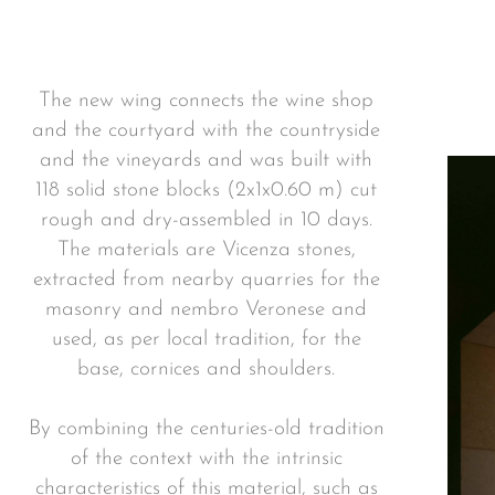
The new wing connects the wine shop
and the courtyard with the countryside
and the vineyards and was built with
118 solid stone blocks (2x1x0.60 m) cut
rough and dry-assembled in 10 days.
The materials are Vicenza stones,
extracted from nearby quarries for the
masonry and nembro Veronese and
used, as per local tradition, for the
base, cornices and shoulders.
By combining the centuries-old tradition
of the context with the intrinsic
characteristics of this material, such as