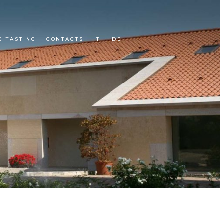
E TASTING
CONTACTS
IT
DE