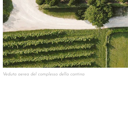
Veduta aerea del complesso della cantina