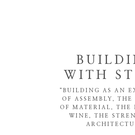
BUILD
WITH S
“BUILDING AS AN E
OF ASSEMBLY, TH
OF MATERIAL, THE 
WINE, THE STRE
ARCHITECTU