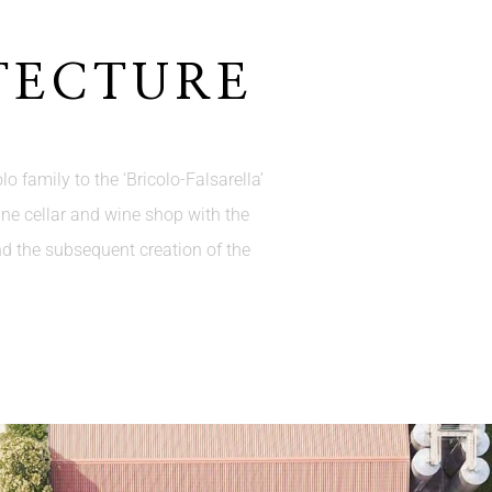
TECTURE
o family to the ‘Bricolo-Falsarella’
ine cellar and wine shop with the
nd the subsequent creation of the