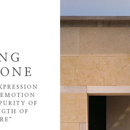
ING
TONE
XPRESSION
E EMOTION
PURITY OF
NGTH OF
RE”