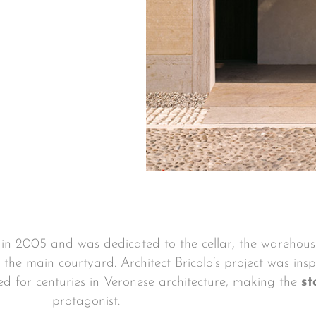
n in 2005 and was dedicated to the cellar, the warehou
 the main courtyard. Architect Bricolo’s project was ins
ed for centuries in Veronese architecture, making the
st
protagonist.