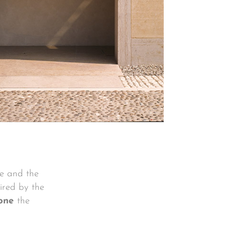
se and the
pired by the
one
the