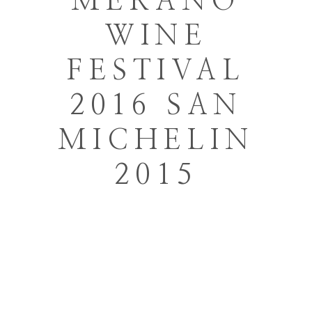
MERANO
WINE
FESTIVAL
2016 SAN
MICHELIN
2015