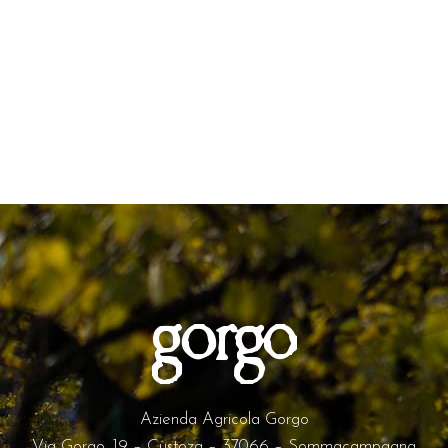
Azienda Agricola Gorgo
Via Gorgo, 19 – Custoza – 37066 – Sommacampagna