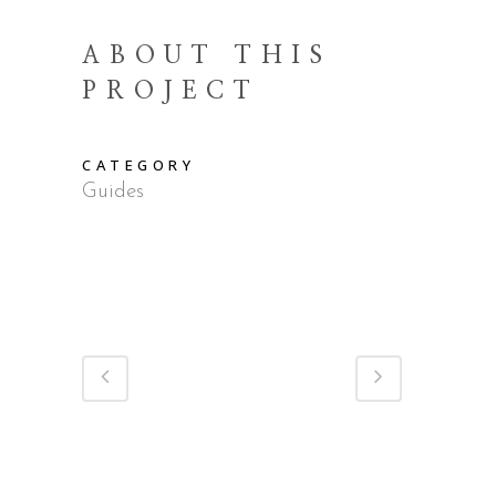
ABOUT THIS
PROJECT
CATEGORY
Guides