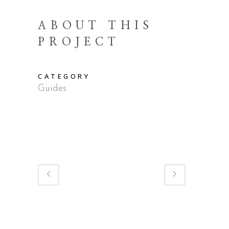
ABOUT THIS
PROJECT
CATEGORY
Guides