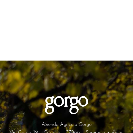
Azienda Agricola Gorgo
Via Gorgo, 19 – Custoza – 37066 – Sommacampagna