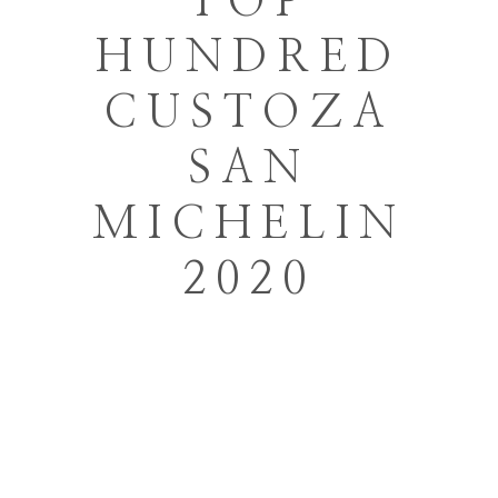
TOP
HUNDRED
CUSTOZA
SAN
MICHELIN
2020