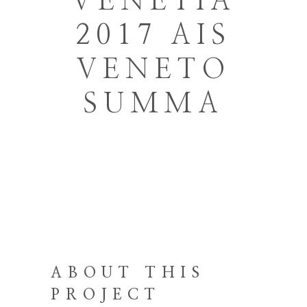
VENETIA
2017 AIS
VENETO
SUMMA
ABOUT THIS
PROJECT