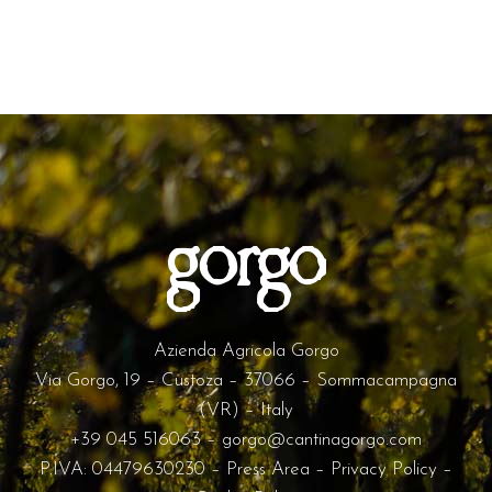
Azienda Agricola Gorgo
Via Gorgo, 19 – Custoza – 37066 – Sommacampagna
(VR) – Italy
+39 045 516063
–
gorgo@cantinagorgo.com
P.IVA: 04479630230 –
Press Area
–
Privacy Policy
–