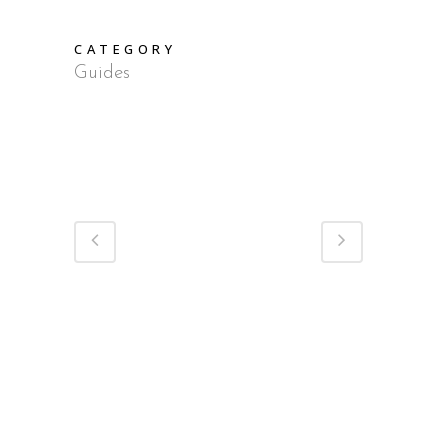
CATEGORY
Guides