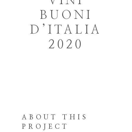
VINI
BUONI
D’ITALIA
2020
ABOUT THIS
PROJECT