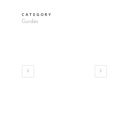
CATEGORY
Guides