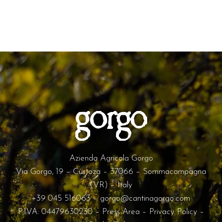
Azienda Agricola Gorgo
Via Gorgo, 19 – Custoza – 37066 – Sommacampagna
(VR) – Italy
+39 045 516063
–
gorgo@cantinagorgo.com
P.IVA: 04479630230 –
Press Area
–
Privacy Policy
–