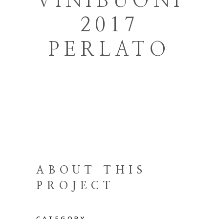
VINIBUONI
2017
PERLATO
ABOUT THIS
PROJECT
CATEGORY