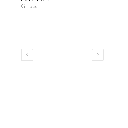
Guides