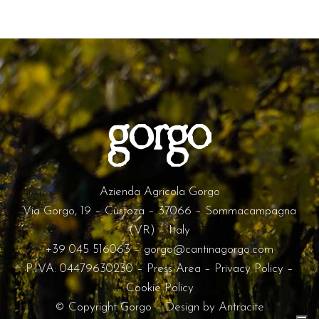
Azienda Agricola Gorgo
Via Gorgo, 19 – Custoza – 37066 – Sommacampagna
(VR) – Italy
+39 045 516063
–
gorgo@cantinagorgo.com
P.IVA: 04479630230 –
Press Area
–
Privacy Policy
–
Cookie Policy
© Copyright Gorgo – Design by
Antracite