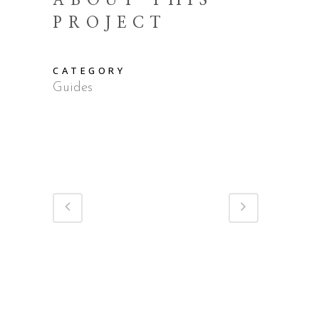
ABOUT THIS
PROJECT
CATEGORY
Guides