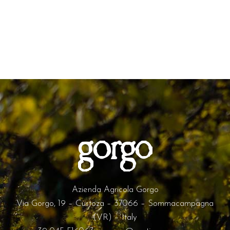
Azienda Agricola Gorgo
Via Gorgo, 19 – Custoza – 37066 – Sommacampagna
(VR) – Italy