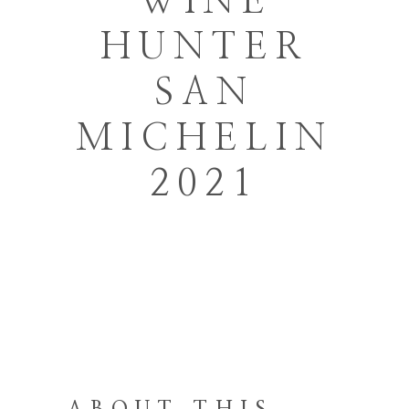
WINE
HUNTER
SAN
MICHELIN
2021