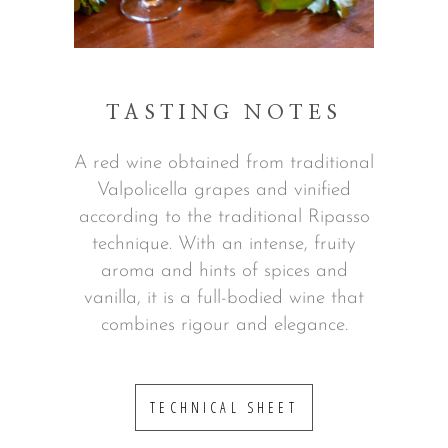
TASTING NOTES
A red wine obtained from traditional
Valpolicella grapes and vinified
according to the traditional Ripasso
technique. With an intense, fruity
aroma and hints of spices and
vanilla, it is a full-bodied wine that
combines rigour and elegance.
TECHNICAL SHEET