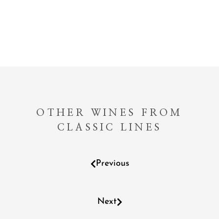
OTHER WINES FROM
CLASSIC LINES
Previous
Next