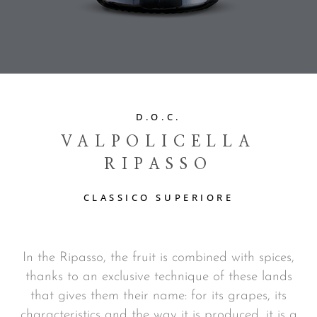
D.O.C.
VALPOLICELLA
RIPASSO
CLASSICO SUPERIORE
In the Ripasso, the fruit is combined with spices,
thanks to an exclusive technique of these lands
that gives them their name: for its grapes, its
characteristics and the way it is produced, it is a