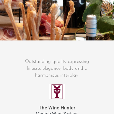
Outstanding quality expressing
finesse, elegance, body and a
harmonious interplay.
The Wine Hunter
Merano Wine Festival