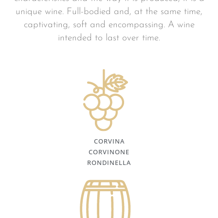
unique wine. Full-bodied and, at the same time,
captivating, soft and encompassing. A wine
intended to last over time.
CORVINA
CORVINONE
RONDINELLA