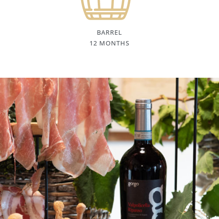
BARREL
12 MONTHS