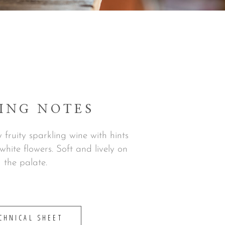
ING NOTES
y fruity sparkling wine with hints
 white flowers. Soft and lively on
the palate.
CHNICAL SHEET