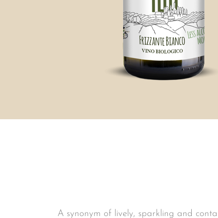
A synonym of lively, sparkling and contag