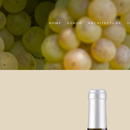
HOME
GORGO
ARCHITECTURE