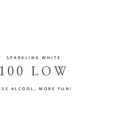
SPARKLING WHITE
100 LOW
ESS ALCOOL, MORE FUN!