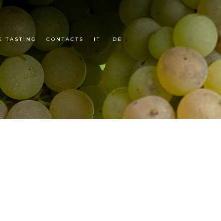
E TASTING
CONTACTS
IT
DE