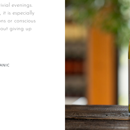
ivial evenings.
it is especially
ns or conscious
thout giving up
ANIC