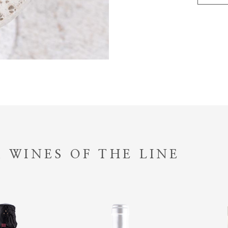
 WINES OF THE LINE