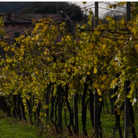
aly
icy