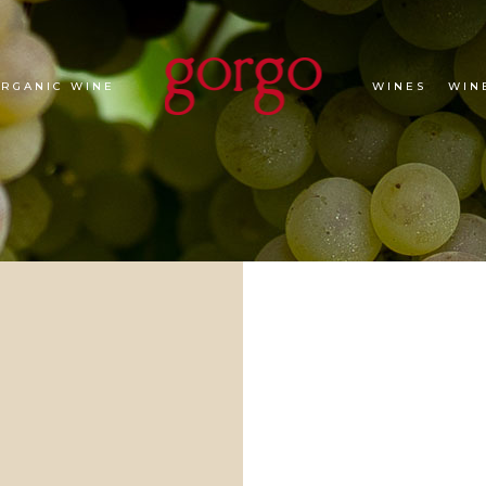
ORGANIC WINE
WINES
WIN