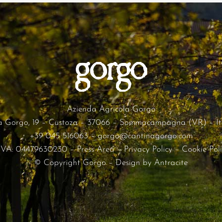
Azienda Agricola Gorgo
a Gorgo, 19 – Custoza – 37066 – Sommacampagna (VR) – It
+39 045 516063
–
gorgo@cantinagorgo.com
.IVA: 04479630230 –
Press Area
–
Privacy Policy
–
Cookie Pol
© Copyright Gorgo – Design by
Antracite