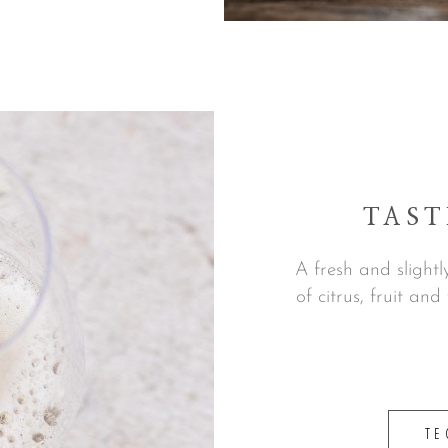
TAST
A fresh and slightl
of citrus, fruit and
TE