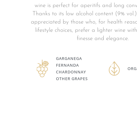
wine is perfect for aperitifs and long conv
Thanks to its low alcohol content (9% vol.), 
appreciated by those who, for health reaso
lifestyle choices, prefer a lighter wine wi
finesse and elegance.
GARGANEGA
FERNANDA
ORG
CHARDONNAY
OTHER GRAPES