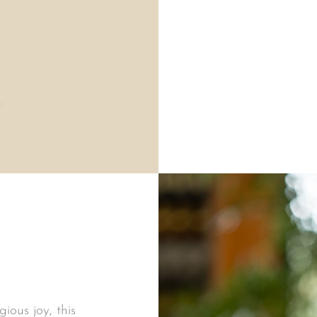
ious joy, this