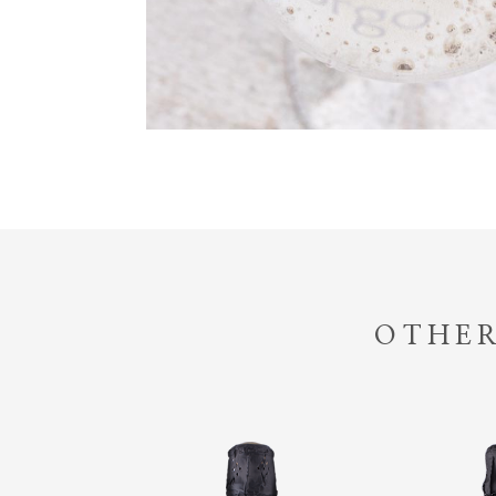
OTHER