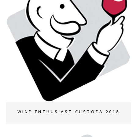
+
WINE ENTHUSIAST CUSTOZA 2018