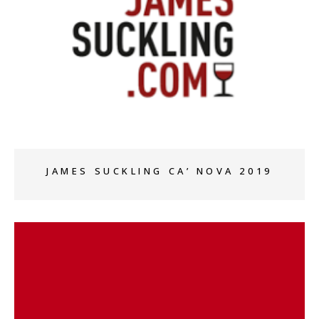
+
JAMES SUCKLING CA’ NOVA 2019