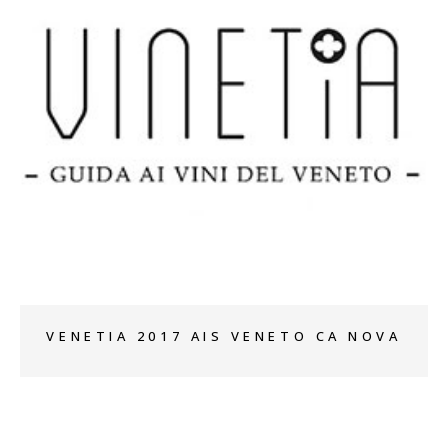
+
VENETIA 2017 AIS VENETO CA NOVA