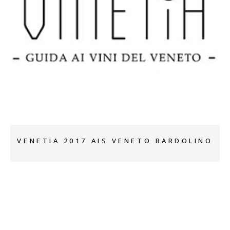
+
VENETIA 2017 AIS VENETO BARDOLINO