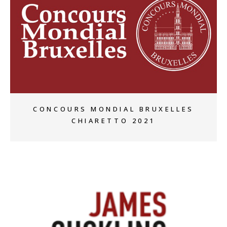
+
CONCOURS MONDIAL BRUXELLES
CHIARETTO 2021