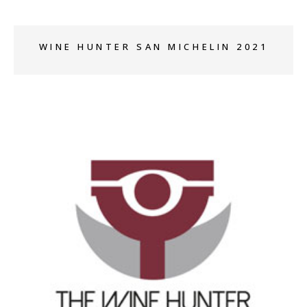
WINE HUNTER SAN MICHELIN 2021
+