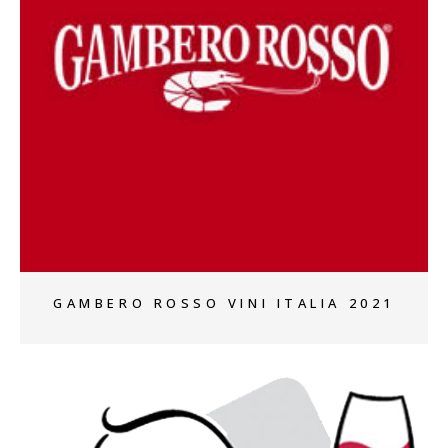
+
GAMBERO ROSSO VINI ITALIA 2021