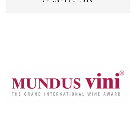
CHIARETTO 2018
+