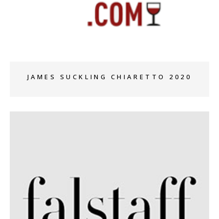
+
JAMES SUCKLING CHIARETTO 2020