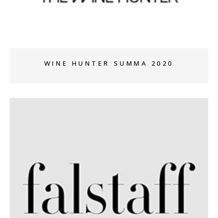
WINE HUNTER SUMMA 2020