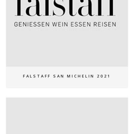
+
FALSTAFF SAN MICHELIN 2021