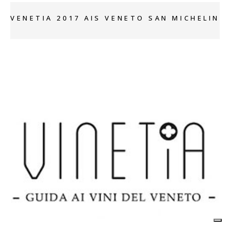
VENETIA 2017 AIS VENETO SAN MICHELIN
+