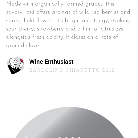
Made with organically farmed grapes, this
savory rosé offers aromas of wild red berries and
spring field flowers. It's bright and tangy, evoking
sour cherry, strawberry and a hint of citrus zest
alongside fresh acidity. It closes on a note of
ground clove.
Wine Enthusiast
BARDOLINO CHIARETTO 2018