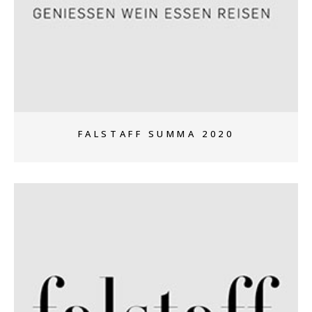
+
FALSTAFF SUMMA 2020