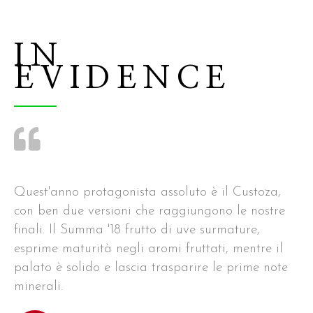
IN
EVIDENCE
Quest'anno protagonista assoluto è il Custoza,
con ben due versioni che raggiungono le nostre
finali. Il Summa '18 frutto di uve surmature,
esprime maturità negli aromi fruttati, mentre il
palato è solido e lascia trasparire le prime note
minerali.