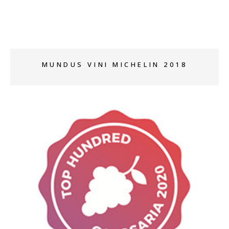
MUNDUS VINI MICHELIN 2018