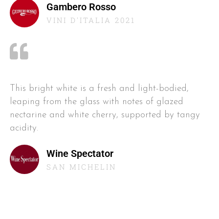
Gambero Rosso
VINI D'ITALIA 2021
This bright white is a fresh and light-bodied,
leaping from the glass with notes of glazed
nectarine and white cherry, supported by tangy
acidity.
Wine Spectator
SAN MICHELIN