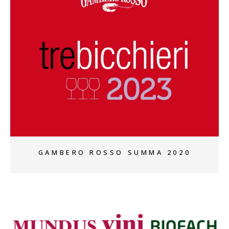
+
GAMBERO ROSSO SUMMA 2020