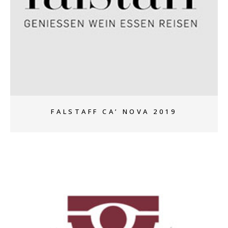
+
FALSTAFF CA’ NOVA 2019