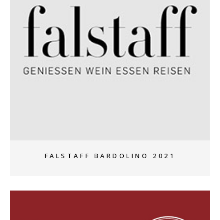
+
FALSTAFF BARDOLINO 2021