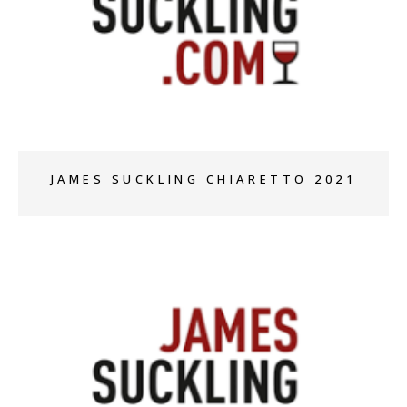
+
JAMES SUCKLING CHIARETTO 2021