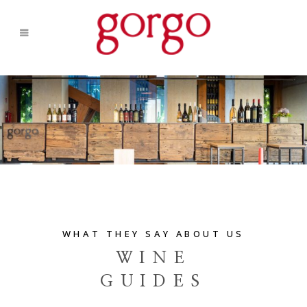
WHAT THEY SAY ABOUT US
WINE
GUIDES