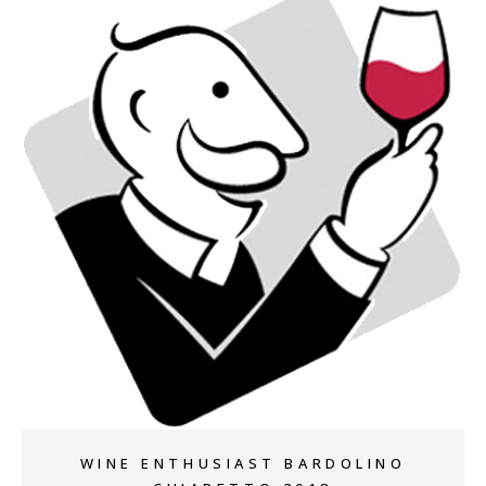
+
WINE ENTHUSIAST BARDOLINO