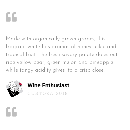
Made with organically grown grapes, this
fragrant white has aromas of honeysuckle and
tropical fruit. The fresh savory palate doles out
ripe yellow pear, green melon and pineapple
while tangy acidity gives ita a crisp close.
Wine Enthusiast
CUSTOZA 2018