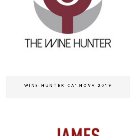
+
WINE HUNTER CA’ NOVA 2019