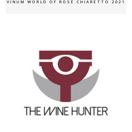
VINUM WORLD OF ROSÈ CHIARETTO 2021
+