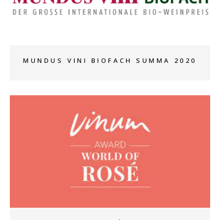
+
MUNDUS VINI BIOFACH SUMMA 2020
+