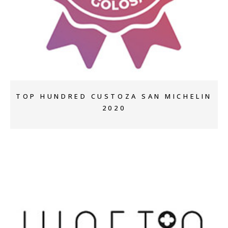
+
TOP HUNDRED CUSTOZA SAN MICHELIN
2020