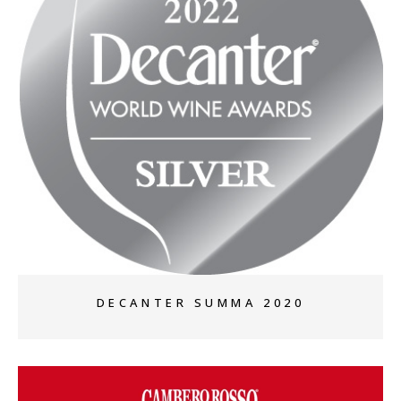
+
DECANTER SUMMA 2020