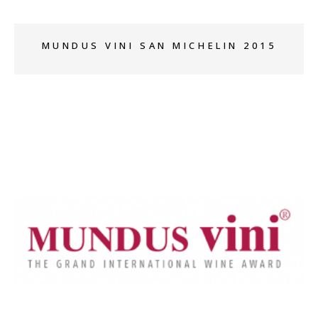
MUNDUS VINI SAN MICHELIN 2015
+