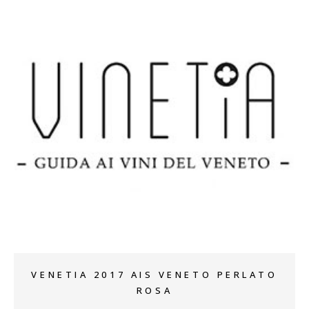
+
VENETIA 2017 AIS VENETO PERLATO
ROSA